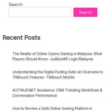
Search
Search
Recent Posts
The Reality of Online Casino Gaming in Malaysia: What
Players Should Know- Judikiss88 Login Malaysia
Understanding the Digital Punting Side: An Overview to
TABtouch Features- TABtouch Mobile
AU77AUS.NET Assistance: CRM Ticketing Workflows &
Conversation Performance
How to Review a Safe Online Gaming Platform in