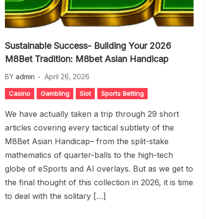
Sustainable Success- Building Your 2026
M8Bet Tradition: M8bet Asian Handicap
BY
admin
April 26, 2026
Casino
Gambling
Slot
Sports Betting
We have actually taken a trip through 29 short
articles covering every tactical subtlety of the
M8Bet Asian Handicap– from the split-stake
mathematics of quarter-balls to the high-tech
globe of eSports and AI overlays. But as we get to
the final thought of this collection in 2026, it is time
to deal with the solitary […]