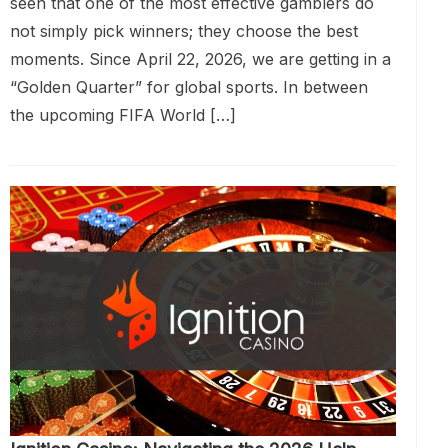
seen that one of the most effective gamblers do
not simply pick winners; they choose the best
moments. Since April 22, 2026, we are getting in a
“Golden Quarter” for global sports. In between
the upcoming FIFA World […]