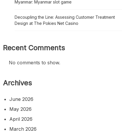
Myanmar: Myanmar slot game
Decoupling the Line: Assessing Customer Treatment
Design at The Pokies Net Casino
Recent Comments
No comments to show.
Archives
June 2026
May 2026
April 2026
March 2026