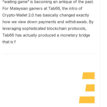
“waiting game” is becoming an antique of the past.
For Malaysian gamers at Tab66, the intro of
Crypto-Wallet 2.0 has basically changed exactly
how we view down payments and withdrawals. By
leveraging sophisticated blockchain protocols,
Tab66 has actually produced a monetary bridge
that is f