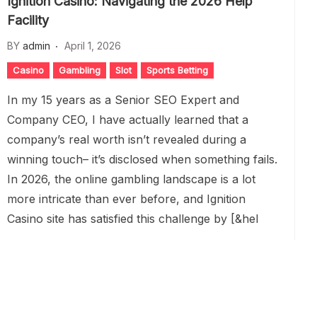
Ignition Casino: Navigating the 2026 Help
Facility
BY
admin
April 1, 2026
Casino
Gambling
Slot
Sports Betting
In my 15 years as a Senior SEO Expert and
Company CEO, I have actually learned that a
company’s real worth isn’t revealed during a
winning touch– it’s disclosed when something fails.
In 2026, the online gambling landscape is a lot
more intricate than ever before, and Ignition
Casino site has satisfied this challenge by [&hel