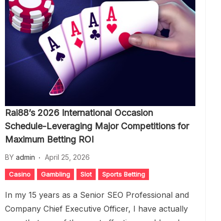
Rai88’s 2026 International Occasion
Schedule-Leveraging Major Competitions for
Maximum Betting ROI
BY
admin
April 25, 2026
Casino
Gambling
Slot
Sports Betting
In my 15 years as a Senior SEO Professional and
Company Chief Executive Officer, I have actually