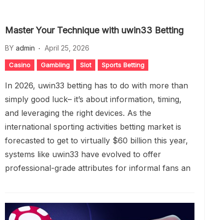
Master Your Technique with uwin33 Betting
BY
admin
April 25, 2026
Casino
Gambling
Slot
Sports Betting
In 2026, uwin33 betting has to do with more than
simply good luck– it’s about information, timing,
and leveraging the right devices. As the
international sporting activities betting market is
forecasted to get to virtually $60 billion this year,
systems like uwin33 have evolved to offer
professional-grade attributes for informal fans an