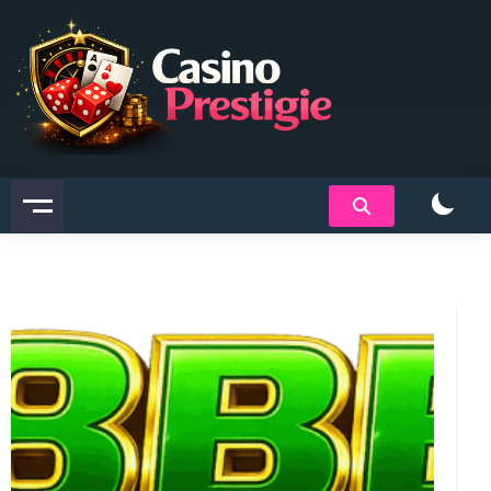
Skip
to
content
My WordPress Blog
My WordPress Site