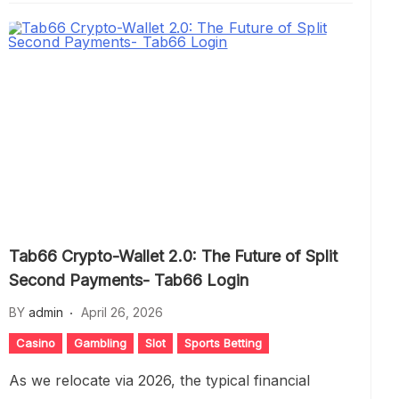
Tab66 Crypto-Wallet 2.0: The Future of Split
Second Payments- Tab66 Login
BY
admin
April 26, 2026
Casino
Gambling
Slot
Sports Betting
As we relocate via 2026, the typical financial