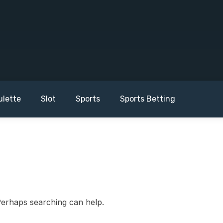
ulette
Slot
Sports
Sports Betting
 Perhaps searching can help.