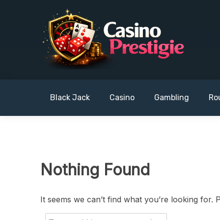
Skip
to
content
My WordPress Blog
My WordPress Site
Black Jack
Casino
Gambling
Ro
Nothing Found
It seems we can’t find what you’re looking for.
Search