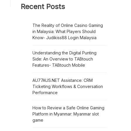
Recent Posts
The Reality of Online Casino Gaming
in Malaysia: What Players Should
Know- Judikiss88 Login Malaysia
Understanding the Digital Punting
Side: An Overview to TABtouch
Features- TABtouch Mobile
AU77AUS.NET Assistance: CRM
Ticketing Workflows & Conversation
Performance
How to Review a Safe Online Gaming
Platform in Myanmar: Myanmar slot
game