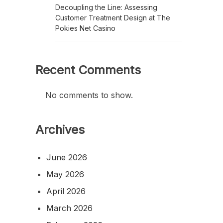
Decoupling the Line: Assessing
Customer Treatment Design at The
Pokies Net Casino
Recent Comments
No comments to show.
Archives
June 2026
May 2026
April 2026
March 2026