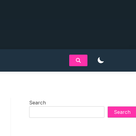
Search
Search