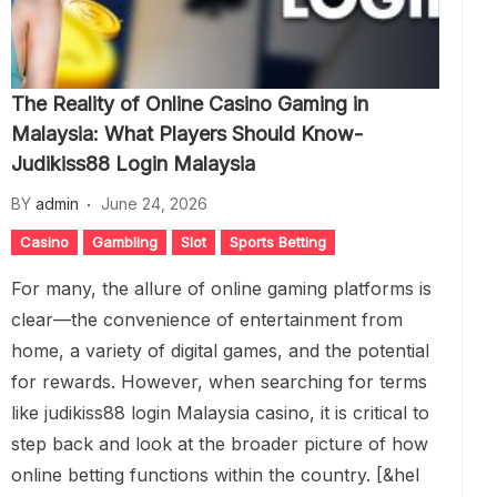
The Reality of Online Casino Gaming in
Malaysia: What Players Should Know-
Judikiss88 Login Malaysia
BY
admin
June 24, 2026
Casino
Gambling
Slot
Sports Betting
For many, the allure of online gaming platforms is
clear—the convenience of entertainment from
home, a variety of digital games, and the potential
for rewards. However, when searching for terms
like judikiss88 login Malaysia casino, it is critical to
step back and look at the broader picture of how
online betting functions within the country. [&hel