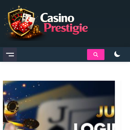
Skip
to
content
My WordPress Blog
My WordPress Site