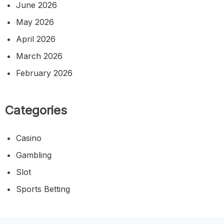
June 2026
May 2026
April 2026
March 2026
February 2026
Categories
Casino
Gambling
Slot
Sports Betting