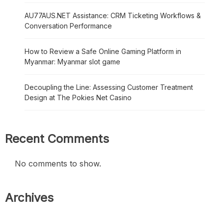
AU77AUS.NET Assistance: CRM Ticketing Workflows &
Conversation Performance
How to Review a Safe Online Gaming Platform in
Myanmar: Myanmar slot game
Decoupling the Line: Assessing Customer Treatment
Design at The Pokies Net Casino
Recent Comments
No comments to show.
Archives