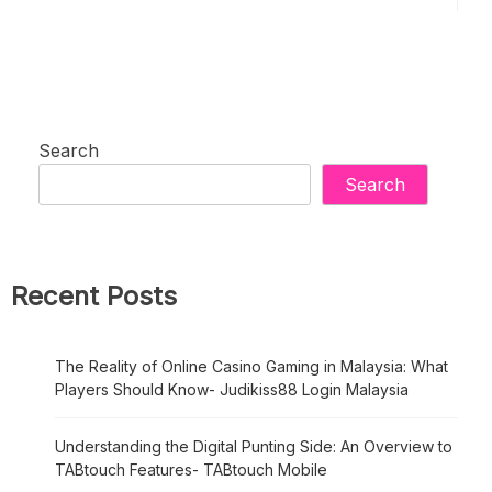
Search
Search
Recent Posts
The Reality of Online Casino Gaming in Malaysia: What
Players Should Know- Judikiss88 Login Malaysia
Understanding the Digital Punting Side: An Overview to
TABtouch Features- TABtouch Mobile