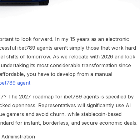
portant to look forward. In my 15 years as an electronic
cessful ibet789 agents aren’t simply those that work hard
cal shifts of tomorrow. As we relocate with 2026 and look
 undertaking its most considerable transformation since
y affordable, you have to develop from a manual
ibet789 agent
027? The 2027 roadmap for ibet789 agents is specified by
ked openness. Representatives will significantly use AI
alue gamers and avoid churn, while stablecoin-based
andard for instant, borderless, and secure economic deals.
 Administration