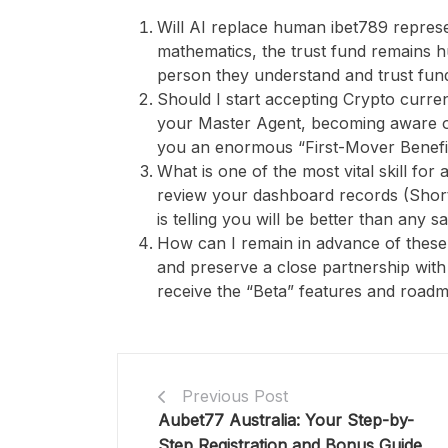
Will AI replace human ibet789 represen
mathematics, the trust fund remains h
person they understand and trust fund
Should I start accepting Crypto currentl
your Master Agent, becoming aware of 
you an enormous “First-Mover Benefit”
What is one of the most vital skill for
review your dashboard records (Short 
is telling you will be better than any sa
How can I remain in advance of these
and preserve a close partnership with 
receive the “Beta” features and road
Previous Post
Aubet77 Australia: Your Step-by-
Step Registration and Bonus Guide