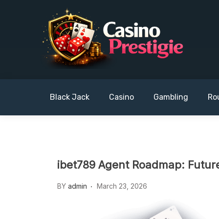
Skip
to
content
My WordPress Blog
My WordPress Site
Black Jack
Casino
Gambling
Ro
ibet789 Agent Roadmap: Future
BY
admin
March 23, 2026