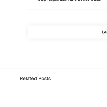
Le
Related Posts