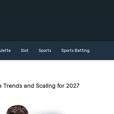
ulette
Slot
Sports
Sports Betting
 Trends and Scaling for 2027