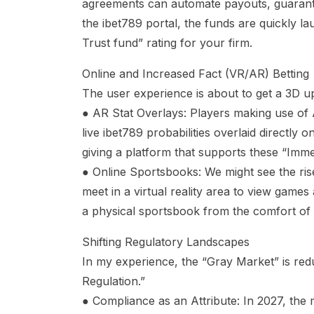
agreements can automate payouts, guarante
the ibet789 portal, the funds are quickly l
Trust fund” rating for your firm.
Online and Increased Fact (VR/AR) Betting
The user experience is about to get a 3D u
● AR Stat Overlays: Players making use of 
live ibet789 probabilities overlaid directly 
giving a platform that supports these “Immer
● Online Sportsbooks: We might see the ri
meet in a virtual reality area to view game
a physical sportsbook from the comfort of 
Shifting Regulatory Landscapes
In my experience, the “Gray Market” is re
Regulation.”
● Compliance as an Attribute: In 2027, the