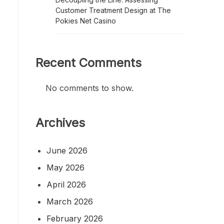
Customer Treatment Design at The
Pokies Net Casino
Recent Comments
No comments to show.
Archives
June 2026
May 2026
April 2026
March 2026
February 2026