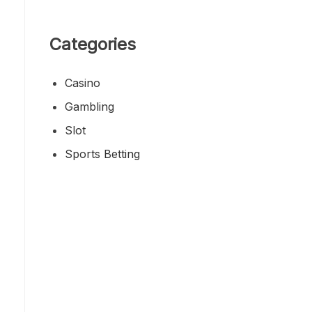
Categories
Casino
Gambling
Slot
Sports Betting