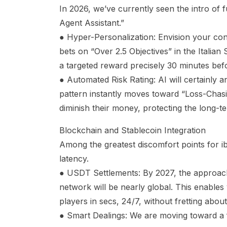
In 2026, we’ve currently seen the intro of f
Agent Assistant.”
● Hyper-Personalization: Envision your contr
bets on “Over 2.5 Objectives” in the Italian
a targeted reward precisely 30 minutes befor
● Automated Risk Rating: AI will certainly an
pattern instantly moves toward “Loss-Chasin
diminish their money, protecting the long-
Blockchain and Stablecoin Integration
Among the greatest discomfort points for ib
latency.
● USDT Settlements: By 2027, the approac
network will be nearly global. This enable
players in secs, 24/7, without fretting abou
● Smart Dealings: We are moving toward a 