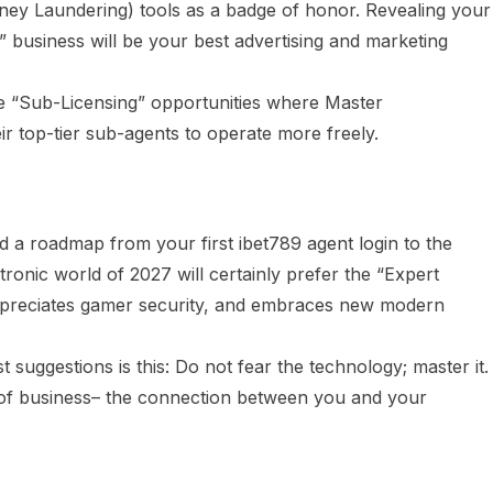
 Laundering) tools as a badge of honor. Revealing your
 business will be your best advertising and marketing
re “Sub-Licensing” opportunities where Master
ir top-tier sub-agents to operate more freely.
 a roadmap from your first ibet789 agent login to the
ctronic world of 2027 will certainly prefer the “Expert
appreciates gamer security, and embraces new modern
t suggestions is this: Do not fear the technology; master it.
 of business– the connection between you and your