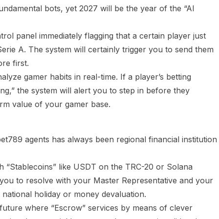
undamental bots, yet 2027 will be the year of the “AI
ol panel immediately flagging that a certain player just
 Serie A. The system will certainly trigger you to send them
e first.
alyze gamer habits in real-time. If a player’s betting
g,” the system will alert you to step in before they
term value of your gamer base.
et789 agents has always been regional financial institution
h “Stablecoins” like USDT on the TRC-20 or Solana
s you to resolve with your Master Representative and your
t national holiday or money devaluation.
future where “Escrow” services by means of clever