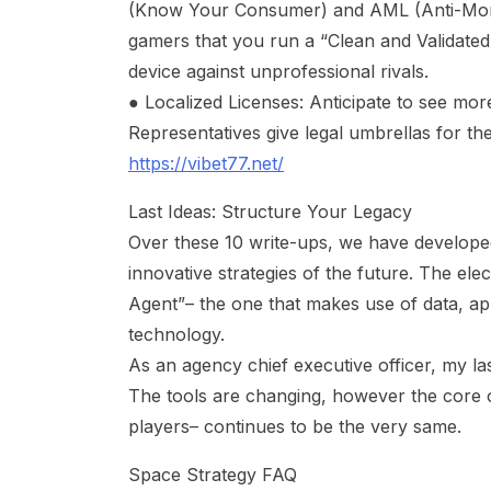
(Know Your Consumer) and AML (Anti-Money
gamers that you run a “Clean and Validated”
device against unprofessional rivals.
● Localized Licenses: Anticipate to see mo
Representatives give legal umbrellas for the
https://vibet77.net/
Last Ideas: Structure Your Legacy
Over these 10 write-ups, we have developed
innovative strategies of the future. The ele
Agent”– the one that makes use of data, 
technology.
As an agency chief executive officer, my las
The tools are changing, however the core
players– continues to be the very same.
Space Strategy FAQ