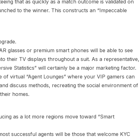
eing that as quickly as a match outcome is validated on
aunched to the winner. This constructs an “Impeccable
pgrade.
AR glasses or premium smart phones will be able to see
onto their TV displays throughout a suit. As a representative,
sive Statistics” will certainly be a major marketing factor.
se of virtual “Agent Lounges” where your VIP gamers can
s and discuss methods, recreating the social environment of
their homes.
ducing as a lot more regions move toward “Smart
 most successful agents will be those that welcome KYC