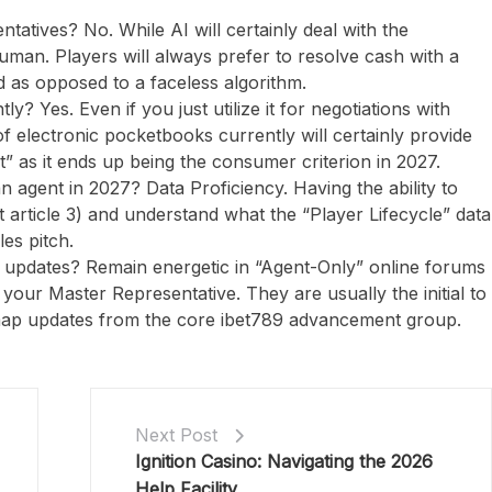
tatives? No. While AI will certainly deal with the
uman. Players will always prefer to resolve cash with a
 as opposed to a faceless algorithm.
y? Yes. Even if you just utilize it for negotiations with
electronic pocketbooks currently will certainly provide
 as it ends up being the consumer criterion in 2027.
 an agent in 2027? Data Proficiency. Having the ability to
article 3) and understand what the “Player Lifecycle” data
les pitch.
 updates? Remain energetic in “Agent-Only” online forums
your Master Representative. They are usually the initial to
map updates from the core ibet789 advancement group.
Next Post
Ignition Casino: Navigating the 2026
Help Facility