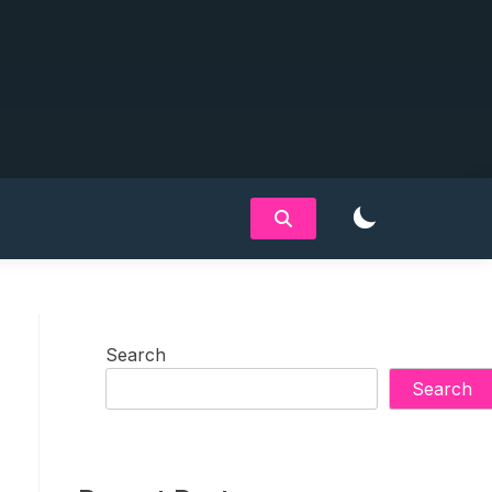
Search
Search