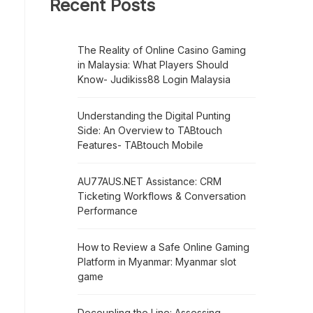
Recent Posts
The Reality of Online Casino Gaming
in Malaysia: What Players Should
Know- Judikiss88 Login Malaysia
Understanding the Digital Punting
Side: An Overview to TABtouch
Features- TABtouch Mobile
AU77AUS.NET Assistance: CRM
Ticketing Workflows & Conversation
Performance
How to Review a Safe Online Gaming
Platform in Myanmar: Myanmar slot
game
Decoupling the Line: Assessing