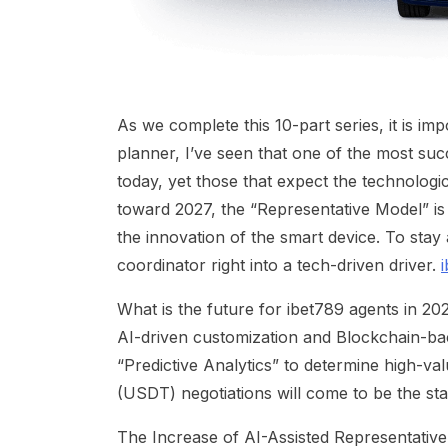
As we complete this 10-part series, it is im
planner, I’ve seen that one of the most suc
today, yet those that expect the technologi
toward 2027, the “Representative Model” is
the innovation of the smart device. To sta
coordinator right into a tech-driven driver.
What is the future for ibet789 agents in 2
AI-driven customization and Blockchain-bac
“Predictive Analytics” to determine high-v
(USDT) negotiations will come to be the st
The Increase of AI-Assisted Representative