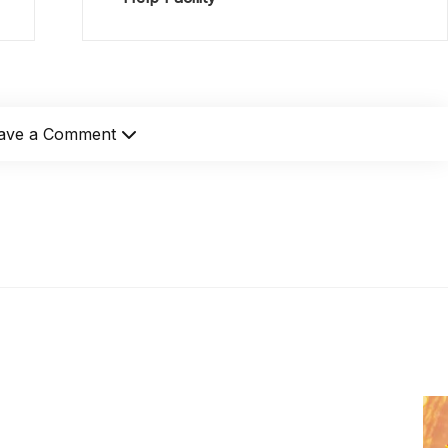
ave a Comment