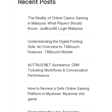
Recent Posts
The Reality of Online Casino Gaming
in Malaysia: What Players Should
Know- Judikiss88 Login Malaysia
Understanding the Digital Punting
Side: An Overview to TABtouch
Features- TABtouch Mobile
AU77AUS.NET Assistance: CRM
Ticketing Workflows & Conversation
Performance
How to Review a Safe Online Gaming
Platform in Myanmar: Myanmar slot
game
Decoupling the Line: Assessing