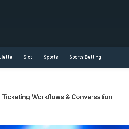
ulette
Slot
Sports
Sports Betting
Ticketing Workflows & Conversation