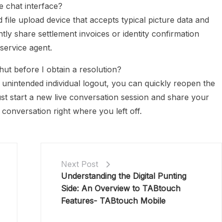
me chat interface?
 file upload device that accepts typical picture data and
ly share settlement invoices or identity confirmation
service agent.
shut before I obtain a resolution?
n unintended individual logout, you can quickly reopen the
st start a new live conversation session and share your
 conversation right where you left off.
Next Post
Understanding the Digital Punting
Side: An Overview to TABtouch
Features- TABtouch Mobile