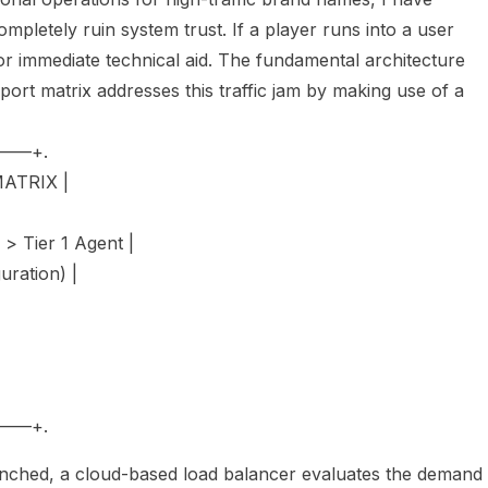
mpletely ruin system trust. If a player runs into a user
or immediate technical aid. The fundamental architecture
ort matrix addresses this traffic jam by making use of a
—–+.
ATRIX |
> Tier 1 Agent |
uration) |
—–+.
unched, a cloud-based load balancer evaluates the demand