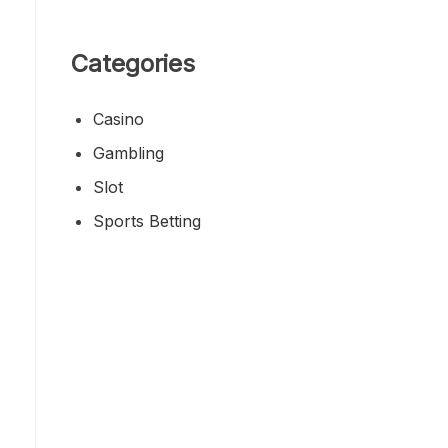
Categories
Casino
Gambling
Slot
Sports Betting