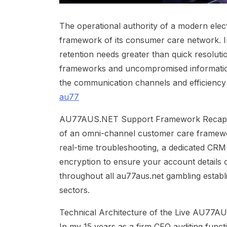
The operational authority of a modern elect
framework of its consumer care network. In 
retention needs greater than quick resolutio
frameworks and uncompromised information 
the communication channels and efficiency
au77
AU77AUS.NET Support Framework Recap: To
of an omni-channel customer care framewor
real-time troubleshooting, a dedicated CRM 
encryption to ensure your account details 
throughout all au77aus.net gambling establ
sectors.
Technical Architecture of the Live AU77A
In my 15 years as a firm CEO auditing funct