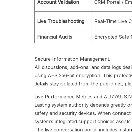
Account Validation
CRM Portal / Ema
Live Troubleshooting
Real-Time Live C
Financial Audits
Encrypted Safe
Secure Information Management.
All discussions, add-ons, and data logs de
using AES 256-bit encryption. This protect
details stay isolated from the public net, pl
Live Performance Metrics and AU77AUS.N
Lasting system authority depends greatly 
safety and security devices. When connecti
system’s integrated support choices assis
The live conversation portal includes instan