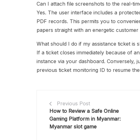
Can I attach file screenshots to the real-ti
Yes. The user interface includes a protected
PDF records. This permits you to convenient
papers straight with an energetic customer 
What should I do if my assistance ticket is 
If a ticket closes immediately because of a
instance via your dashboard. Conversely, ju
previous ticket monitoring ID to resume the
Previous Post
How to Review a Safe Online
Gaming Platform in Myanmar:
Myanmar slot game