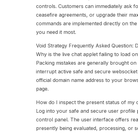
controls. Customers can immediately ask 
ceasefire agreements, or upgrade their max
commands are implemented directly on the 
you need it most.
Void Strategy Frequently Asked Question: D
Why is the live chat applet failing to load 
Packing mistakes are generally brought on 
interrupt active safe and secure websocket 
official domain name address to your brows
page.
How do I inspect the present status of my 
Log into your safe and secure user profile 
control panel. The user interface offers re
presently being evaluated, processing, or s