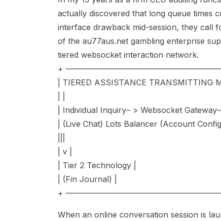
actually discovered that long queue times co
interface drawback mid-session, they call f
of the au77aus.net gambling enterprise supp
tiered websocket interaction network.
+ ————————————————————
| TIERED ASSISTANCE TRANSMITTING M
| |
| Individual Inquiry– > Websocket Gateway– 
| (Live Chat) Lots Balancer (Account Config
|||
| v |
| Tier 2 Technology |
| (Fin Journal) |
+ ————————————————————
When an online conversation session is la