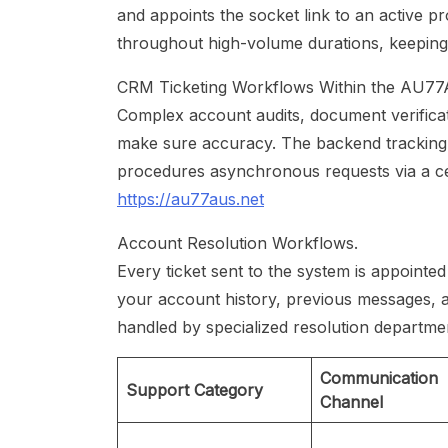
and appoints the socket link to an active p
throughout high-volume durations, keeping
CRM Ticketing Workflows Within the AU77
Complex account audits, document verifica
make sure accuracy. The backend tracking 
procedures asynchronous requests via a cen
https://au77aus.net
Account Resolution Workflows.
Every ticket sent to the system is appointed
your account history, previous messages, and
handled by specialized resolution departme
Communication
Support Category
Channel