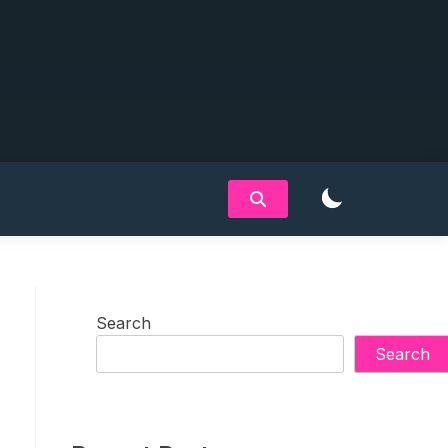
Search
Search