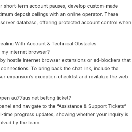
for short-term account pauses, develop custom-made
imum deposit ceilings with an online operator. These
server database, offering protected account control when
ealing With Account & Technical Obstacles.
on my internet browser?
by hostile internet browser extensions or ad-blockers that
connections. To bring back the chat link, include the
er expansion’s exception checklist and revitalize the web
open au77aus.net betting ticket?
panel and navigate to the “Assistance & Support Tickets”
al-time progress updates, showing whether your inquiry is
olved by the team.