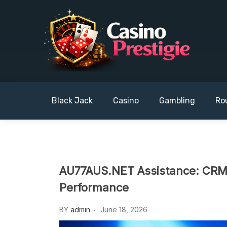
Skip
to
content
My WordPress Blog
My WordPress Site
Black Jack
Casino
Gambling
Ro
AU77AUS.NET Assistance: CRM 
Performance
BY
admin
June 18, 2026