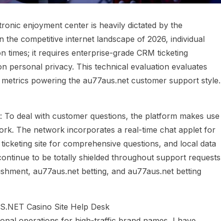
ronic enjoyment center is heavily dictated by the
the competitive internet landscape of 2026, individual
n times; it requires enterprise-grade CRM ticketing
personal privacy. This technical evaluation evaluates
 metrics powering the au77aus.net customer support style.
 deal with customer questions, the platform makes use
k. The network incorporates a real-time chat applet for
ticketing site for comprehensive questions, and local data
continue to be totally shielded throughout support requests
ishment, au77aus.net betting, and au77aus.net betting
US.NET Casino Site Help Desk
ional operations for high-traffic brand names, I have