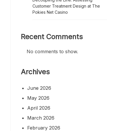
Customer Treatment Design at The
Pokies Net Casino
Recent Comments
No comments to show.
Archives
June 2026
May 2026
April 2026
March 2026
February 2026