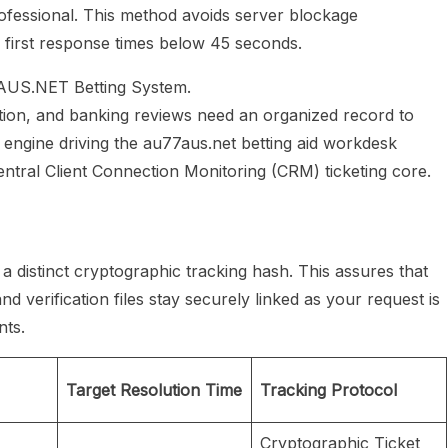
rofessional. This method avoids server blockage
 first response times below 45 seconds.
AUS.NET Betting System.
tion, and banking reviews need an organized record to
engine driving the au77aus.net betting aid workdesk
tral Client Connection Monitoring (CRM) ticketing core.
 a distinct cryptographic tracking hash. This assures that
 verification files stay securely linked as your request is
nts.
Target Resolution Time
Tracking Protocol
Cryptographic Ticket