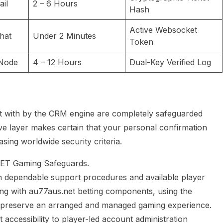
il
2 – 6 Hours
Hash
Active Websocket
hat
Under 2 Minutes
Token
 Node
4 – 12 Hours
Dual-Key Verified Log
alt with by the CRM engine are completely safeguarded
ive layer makes certain that your personal confirmation
easing worldwide security criteria.
ET Gaming Safeguards.
on dependable support procedures and available player
ng with au77aus.net betting components, using the
ts preserve an arranged and managed gaming experience.
t accessibility to player-led account administration