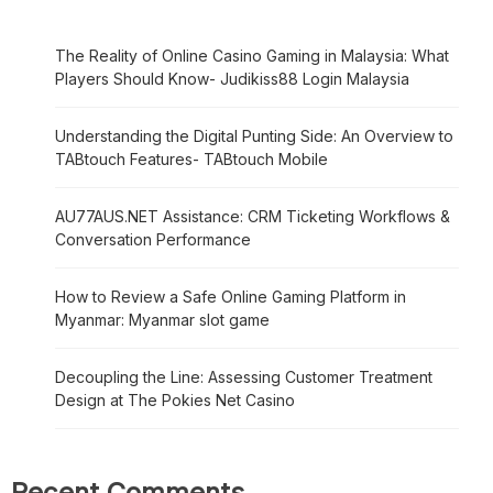
The Reality of Online Casino Gaming in Malaysia: What
Players Should Know- Judikiss88 Login Malaysia
Understanding the Digital Punting Side: An Overview to
TABtouch Features- TABtouch Mobile
AU77AUS.NET Assistance: CRM Ticketing Workflows &
Conversation Performance
How to Review a Safe Online Gaming Platform in
Myanmar: Myanmar slot game
Decoupling the Line: Assessing Customer Treatment
Design at The Pokies Net Casino
Recent Comments