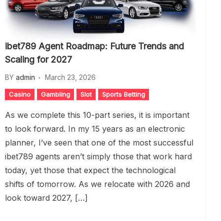
ibet789 Agent Roadmap: Future Trends and
Scaling for 2027
BY
admin
March 23, 2026
Casino
Gambling
Slot
Sports Betting
As we complete this 10-part series, it is important
to look forward. In my 15 years as an electronic
planner, I’ve seen that one of the most successful
ibet789 agents aren’t simply those that work hard
today, yet those that expect the technological
shifts of tomorrow. As we relocate with 2026 and
look toward 2027, […]