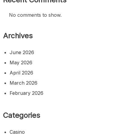
No comments to show.
Archives
June 2026
May 2026
April 2026
March 2026
February 2026
Categories
Casino