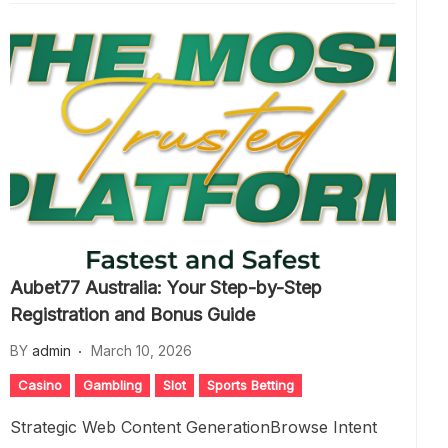
Aubet77 Australia: Your Step-by-Step
Registration and Bonus Guide
BY
admin
March 10, 2026
Casino
Gambling
Slot
Sports Betting
Strategic Web Content GenerationBrowse Intent