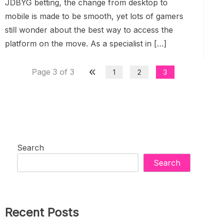
JDBYG betting, the change from desktop to
mobile is made to be smooth, yet lots of gamers
still wonder about the best way to access the
platform on the move. As a specialist in […]
Page 3 of 3
1
2
3
Search
Search
Recent Posts