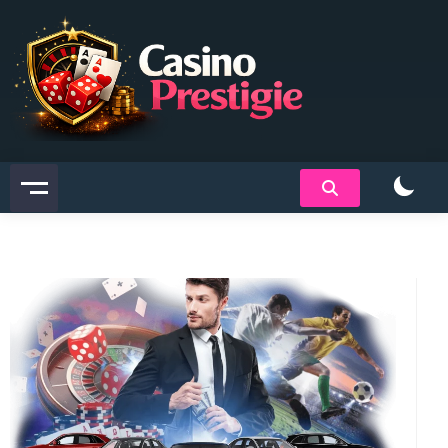
Skip
to
content
My WordPress Blog
My WordPress Site