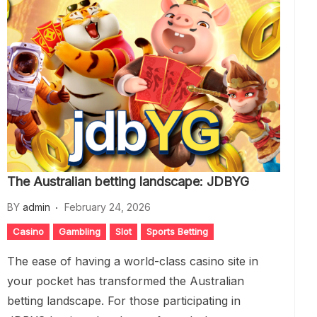
The Australian betting landscape: JDBYG
BY
admin
February 24, 2026
Casino
Gambling
Slot
Sports Betting
The ease of having a world-class casino site in
your pocket has transformed the Australian
betting landscape. For those participating in