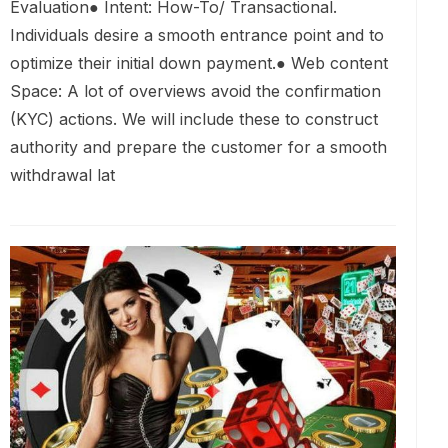
Evaluation● Intent: How-To/ Transactional.
Individuals desire a smooth entrance point and to
optimize their initial down payment.● Web content
Space: A lot of overviews avoid the confirmation
(KYC) actions. We will include these to construct
authority and prepare the customer for a smooth
withdrawal lat