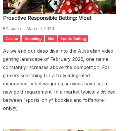
Proactive Responsible Betting: Vibet
BY
admin
March 7, 2026
Casino
Gambling
Slot
Sports Betting
As we end our deep dive into the Australian video
gaming landscape of February 2026, one name
constantly increases above the competition. For
gamers searching for a truly integrated
experience, Vibet wagering services have set a
new gold requirement. In a market typically divided
between “sports-only” bookies and “offshore-
only