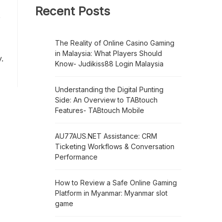
Recent Posts
e
The Reality of Online Casino Gaming
in Malaysia: What Players Should
.
Know- Judikiss88 Login Malaysia
Understanding the Digital Punting
Side: An Overview to TABtouch
Features- TABtouch Mobile
AU77AUS.NET Assistance: CRM
Ticketing Workflows & Conversation
Performance
How to Review a Safe Online Gaming
Platform in Myanmar: Myanmar slot
game