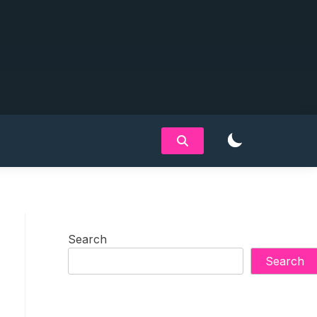
Search
Search