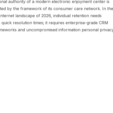
onal authority of a modern electronic enjoyment center is
tated by the framework of its consumer care network. In th
internet landscape of 2026, individual retention needs
 quick resolution times; it requires enterprise-grade CRM
rameworks and uncompromised information personal privacy