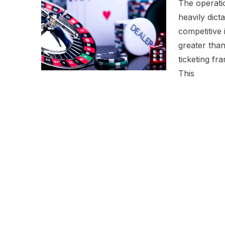
The operati
heavily dic
competitive 
greater than
ticketing f
This