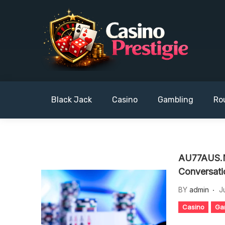
Skip
to
content
My WordPress Blog
My WordPress Site
Black Jack
Casino
Gambling
Ro
AU77AUS.N
Conversati
BY
admin
J
Casino
Ga