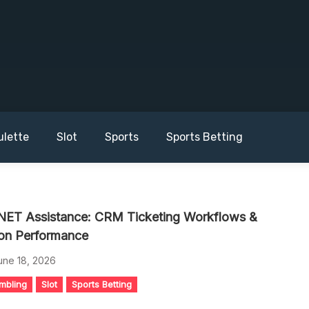
ulette
Slot
Sports
Sports Betting
ET Assistance: CRM Ticketing Workflows &
on Performance
une 18, 2026
mbling
Slot
Sports Betting