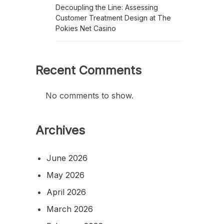
Decoupling the Line: Assessing
Customer Treatment Design at The
Pokies Net Casino
Recent Comments
No comments to show.
Archives
June 2026
May 2026
April 2026
March 2026